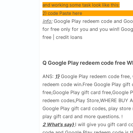
and working some task look like this:
2) code Paste here
info:
Google Play redeem code and Google
for free only for you and you win!! Goo
free | credit loans
Q Google Play redeem code free
ANS:
1}
Google Play redeem code free, 
redeem code win.Free Google Play gift c
free,Google Play gift card free,Google
redeem codes,Play Store,WHERE BUY A G
Google Play gift card codes, play stor
play gift card and more questions.
!
2 What's say}
I will give you gift card 
code and Google Play redeem code is the