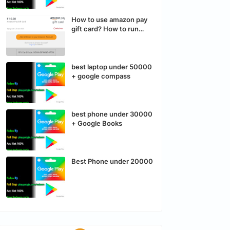
How to use amazon pay
gift card? How to run
Instagram and Facebook
ads run?
best laptop under 50000
+ google compass
best phone under 30000
+ Google Books
Best Phone under 20000