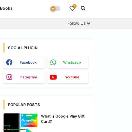
0
Books
Follow Us
SOCIAL PLUGIN
Facebook
Whatsapp
Instagram
Youtube
POPULAR POSTS
What is Google Play Gift
Card?