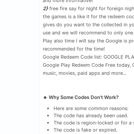
and more informative!
2}
free fire say for night for foreign ni
the games is a like it for the redeem co
gives do you want to the collected in yo
use and we will recommend to only one 
Play also time I will say the Google is p
recommended for the time!
Google Redeem Code list: GOOGLE PL
Google Play Redeem Code Free today, Go
music, movies, paid apps and more...
🔹 Why Some Codes Don't Work?
Here are some common reasons:
The code has already been used.
The code is region-locked or for a 
The code is fake or expired.