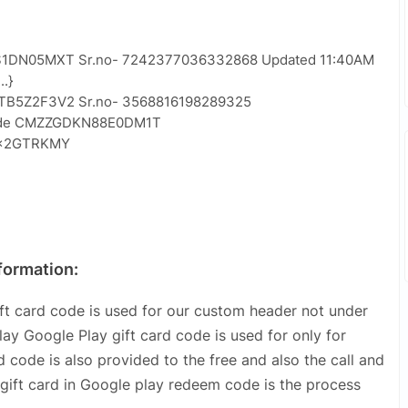
ES1DN05MXT Sr.no- 7242377036332868 Updated 11:40AM
.}
3TB5Z2F3V2 Sr.no- 3568816198289325
 code CMZZGDKN88E0DM1T
L2×2GTRKMY
formation:
t card code is used for our custom header not under
y Google Play gift card code is used for only for
 code is also provided to the free and also the call and
gift card in Google play redeem code is the process