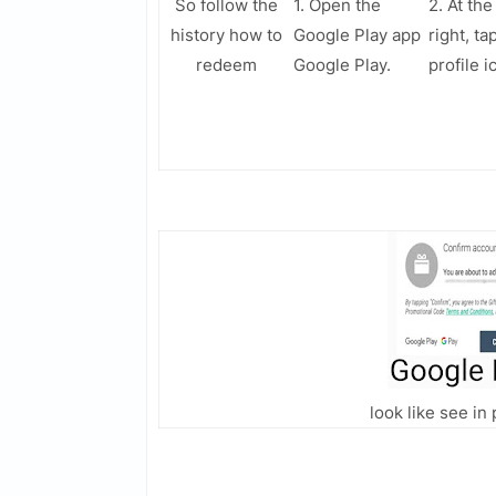
So follow the
1. Open the
2. At the
history how to
Google Play app
right, ta
redeem
Google Play.
profile i
look like see i