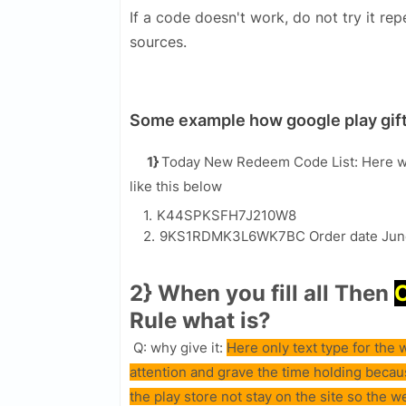
If a code doesn't work, do not try it rep
sources.
Some example how google play gift
1}
Today New Redeem Code List: Here w
like this below
K44SPKSFH7J210W8
9KS1RDMK3L6WK7BC Order date Jun
2} When you fill all Then
Rule what is?
Q: why give it:
Here only text type for th
attention and grave the time holding beca
the play store not stay on the site so the w