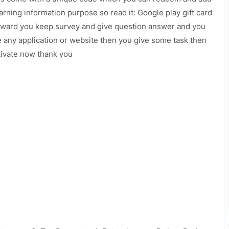
arning information purpose so read it: Google play gift card
 reward you keep survey and give question answer and you
e any application or website then you give some task then
ctivate now thank you