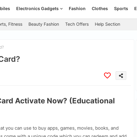
biles
Electronics Gadgets
Fashion
Clothes
Sports
E
rts, Fitness
Beauty Fashion
Tech Offers
Help Section
d?
 Card?
Card Activate Now? (Educational
that you can use to buy apps, games, movies, books, and
ds come with a unique code which you can redeem and add