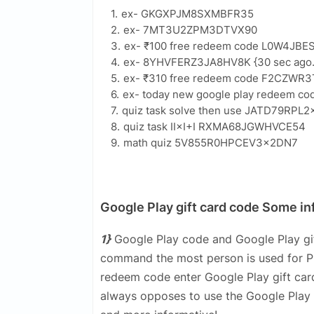
ex- GKGXPJM8SXMBFR35
ex- 7MT3U2ZPM3DTVX90
ex- ₹100 free redeem code L0W4JB
ex- 8YHVFERZ3JA8HV8K {30 sec ago..
ex- ₹310 free redeem code F2CZWR
ex- today new google play redeem
quiz task solve then use JATD79RP
quiz task II×I+I RXMA68JGWHVCE54
math quiz 5V855R0HPCEV3×2DN7
Google Play gift card code Some in
1}
Google Play code and Google Play gif
command the most person is used for Pla
redeem code enter Google Play gift card
always opposes to use the Google Play 