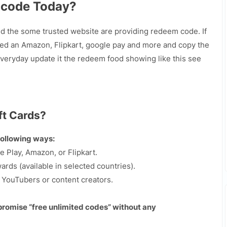
 code Today?
nd the some trusted website are providing redeem code. If
ed an Amazon, Flipkart, google pay and more and copy the
eryday update it the redeem food showing like this see
ft Cards?
following ways:
e Play, Amazon, or Flipkart.
rds (available in selected countries).
y YouTubers or content creators.
 promise “free unlimited codes” without any