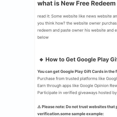
what is New Free Redeem
read it: Some website like news website a
you think how? the website owner purchas
redeem and paste owner his website and ev
below
🔹 How to Get Google Play Gi
You can get Google Play Gift Cards in the 
Purchase from trusted platforms like Googl
Earn through apps like Google Opinion Rewa
Participate in verified giveaways hosted b
⚠️ Please note: Do not trust websites that
verification.some sample example: