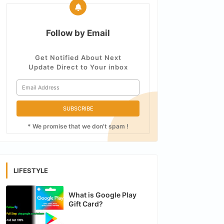
Follow by Email
Get Notified About Next
Update Direct to Your inbox
* We promise that we don't spam !
LIFESTYLE
What is Google Play
Gift Card?