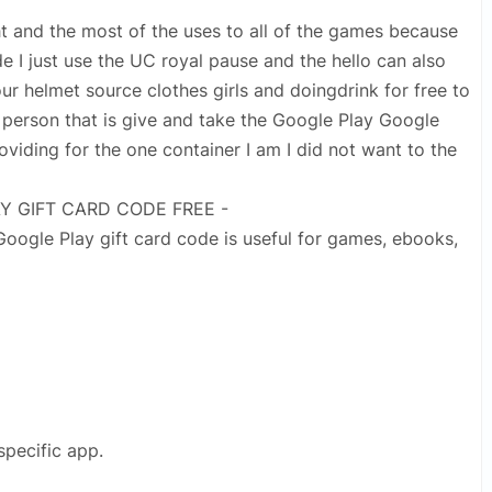
ght and the most of the uses to all of the games because
de I just use the UC royal pause and the hello can also
ur helmet source clothes girls and doingdrink for free to
person that is give and take the Google Play Google
roviding for the one container I am I did not want to the
AY GIFT CARD CODE FREE -
ogle Play gift card code is useful for games, ebooks,
specific app.