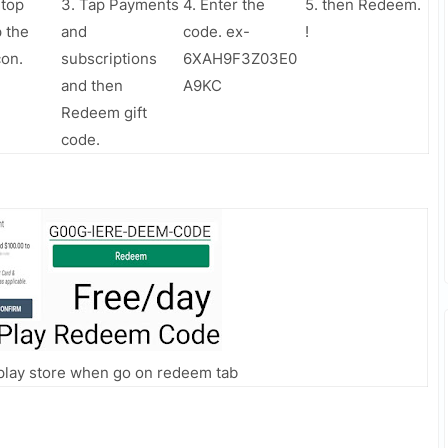
 top
3. Tap Payments
4. Enter the
5. then Redeem.
p the
and
code. ex-
!
con.
subscriptions
6XAH9F3Z03E0
and then
A9KC
Redeem gift
code.
n play store when go on redeem tab