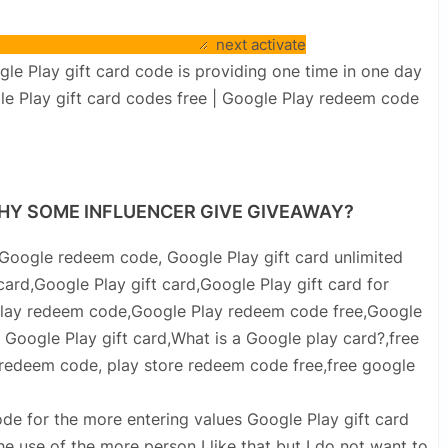
next activate
 Play gift card code is providing one time in one day
gle Play gift card codes free | Google Play redeem code
 WHY SOME INFLUENCER GIVE GIVEAWAY?
Google redeem code, Google Play gift card unlimited
ard,Google Play gift card,Google Play gift card for
 Play redeem code,Google Play redeem code free,Google
oogle Play gift card,What is a Google play card?,free
e redeem code, play store redeem code free,free google
code for the more entering values Google Play gift card
 use of the more person I like that but I do not want to