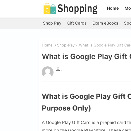
Home
Mo
Shop Pay
Gift Cards
Exam eBooks
Spo
Home
Shop-Pay
What is Google Play Gift Car
What is Google Play Gift
.
What is Google Play Gift 
Purpose Only)
A Google Play Gift Card is a prepaid card 
more on the Google Play Store. These car