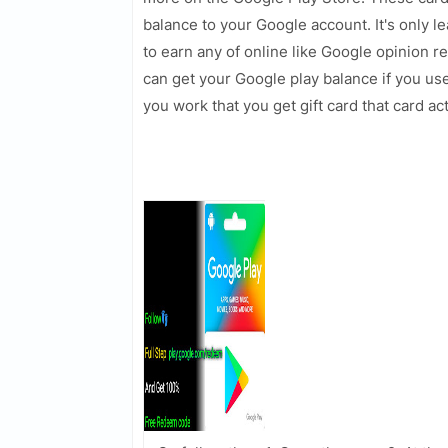
balance to your Google account. It's only le
to earn any of online like Google opinion
can get your Google play balance if you us
you work that you get gift card that card a