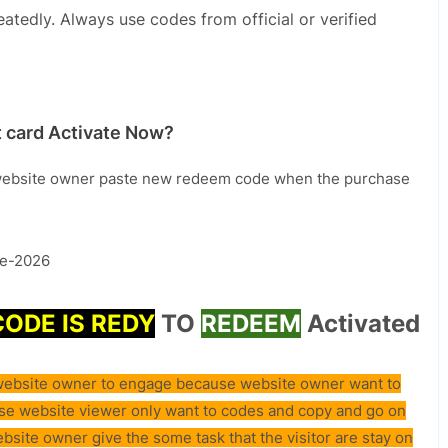
eatedly. Always use codes from official or verified
 card Activate Now?
ebsite owner paste new redeem code when the purchase
e-2026
CODE IS REDY
TO
REDEEM
Activated
e website owner to engage because website owner want to
use website viewer only want to codes and copy and go on
ebsite owner give the some task that the visitor are stay on