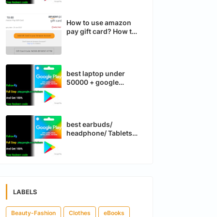
How to use amazon
pay gift card? How to
run Instagram and
Facebook ads run?
best laptop under
50000 + google
compass
best earbuds/
headphone/ Tablets
Google Maps app
LABELS
Beauty-Fashion
Clothes
eBooks